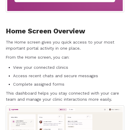
Home Screen Overview
The Home screen gives you quick access to your most
important portal activity in one place.
From the Home screen, you can:
View your connected clinics
Access recent chats and secure messages
Complete assigned forms
This dashboard helps you stay connected with your care
team and manage your clinic interactions more easily.