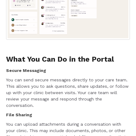
What You Can Do in the Portal
Secure Messaging
You can send secure messages directly to your care team.
This allows you to ask questions, share updates, or follow
up with your clinic between visits. Your care team will
review your message and respond through the
conversation.
File Sharing
You can upload attachments during a conversation with
your clinic. This may include documents, photos, or other