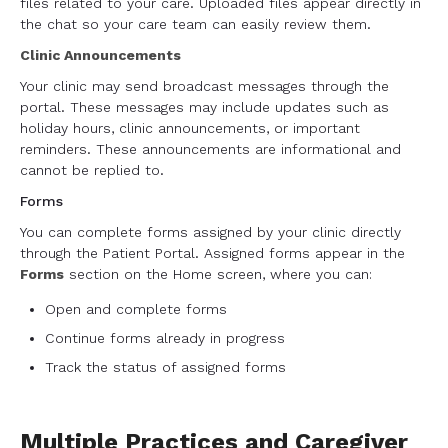
files related to your care. Uploaded files appear directly in
the chat so your care team can easily review them.
Clinic Announcements
Your clinic may send broadcast messages through the
portal. These messages may include updates such as
holiday hours, clinic announcements, or important
reminders. These announcements are informational and
cannot be replied to.
Forms
You can complete forms assigned by your clinic directly
through the Patient Portal. Assigned forms appear in the
Forms
section on the Home screen, where you can:
Open and complete forms
Continue forms already in progress
Track the status of assigned forms
Multiple Practices and Caregiver