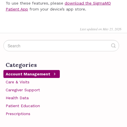
To use these features, please
download the SigmaMD
Patient App
from your device’s app store.
Last updated on May 25, 2026
Categories
Account Management
Care & Visits
Caregiver Support
Health Data
Patient Education
Prescriptions