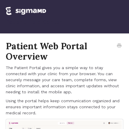
Patient Web Portal
Overview
The Patient Portal gives you a simple way to stay
connected with your clinic from your browser. You can
securely message your care team, complete forms, view
clinic information, and access important updates without
needing to install the mobile app.
Using the portal helps keep communication organized and
ensures important information stays connected to your
medical record.