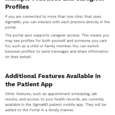
Profiles
If you are connected to more than one clinic that uses
SigmaMD, you can interact with each practice directly in the
portal.
The portal also supports caregiver access. This means you
may see profiles for both yourself and someone you care
for, such as a child or family member. You can switch
between profiles to send messages and share information
on their behalf.
Additional Features Available in
the Patient App
Other features, such as appointment scheduling, lab
results, and access to your health records, are currently
available in the SigmaMD patient mobile app. They will be
added to the Portal in a timely manner.