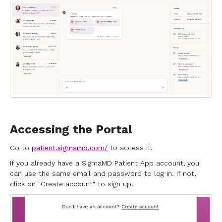
Accessing the Portal
Go to
patient.sigmamd.com/
to access it.
If you already have a SigmaMD Patient App account, you
can use the same email and password to log in. If not,
click on "Create account" to sign up.